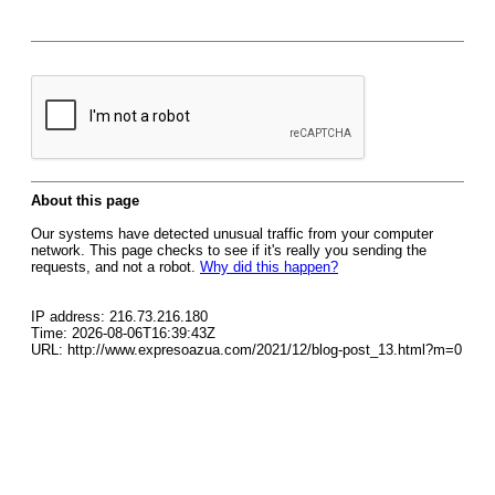
About this page
Our systems have detected unusual traffic from your computer
network. This page checks to see if it's really you sending the
requests, and not a robot.
Why did this happen?
IP address: 216.73.216.180
Time: 2026-08-06T16:39:43Z
URL: http://www.expresoazua.com/2021/12/blog-post_13.html?m=0